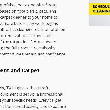
nfels is not a one-size-fits-all
ased on foot traffic, pets, and
ed carpet cleaner to your home to
estimate before any work begins.
at carpet cleaners focus on problem
dor removal, and carpet stain
of the carpet itself. Homeowners
 the full process reveals why
 comfort, cleaner air, and confidence
ent and Carpet
ls, TX begins with a careful
uipment is set up, a professional
 your specific needs. Every carpet
fic, household activity, and exposure