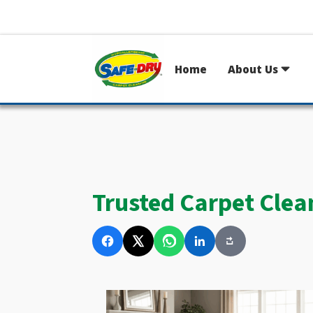
Home
About Us
Trusted Carpet Clea