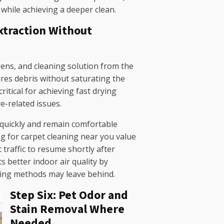
 while achieving a deeper clean.
Extraction Without
rgens, and cleaning solution from the
res debris without saturating the
ritical for achieving fast drying
e-related issues.
 quickly and remain comfortable
for carpet cleaning near you value
 traffic to resume shortly after
ts better indoor air quality by
ning methods may leave behind.
Step Six: Pet Odor and
Stain Removal Where
Needed