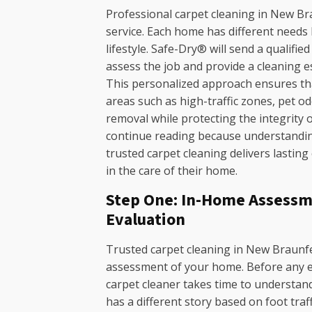
Professional carpet cleaning in New Brau
service. Each home has different needs b
lifestyle. Safe-Dry® will send a qualifi
assess the job and provide a cleaning 
This personalized approach ensures th
areas such as high-traffic zones, pet o
removal while protecting the integrity 
continue reading because understanding
trusted carpet cleaning delivers lasting
in the care of their home.
Step One: In-Home Assessm
Evaluation
Trusted carpet cleaning in New Braunfe
assessment of your home. Before any eq
carpet cleaner takes time to understand
has a different story based on foot traf