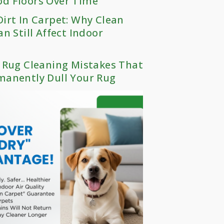
d Floors Over Time
irt In Carpet: Why Clean
an Still Affect Indoor
 Rug Cleaning Mistakes That
manently Dull Your Rug