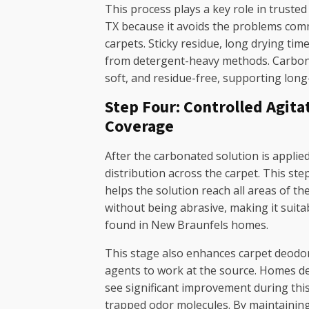
This process plays a key role in truste
TX because it avoids the problems com
carpets. Sticky residue, long drying time
from detergent-heavy methods. Carbona
soft, and residue-free, supporting long
Step Four: Controlled Agita
Coverage
After the carbonated solution is applie
distribution across the carpet. This ste
helps the solution reach all areas of the 
without being abrasive, making it suita
found in New Braunfels homes.
This stage also enhances carpet deodor
agents to work at the source. Homes de
see significant improvement during this
trapped odor molecules. By maintainin