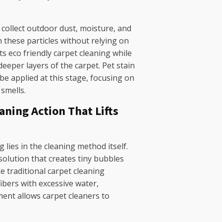
collect outdoor dust, moisture, and
 these particles without relying on
s eco friendly carpet cleaning while
eeper layers of the carpet. Pet stain
e applied at this stage, focusing on
 smells.
ning Action That Lifts
 lies in the cleaning method itself.
olution that creates tiny bubbles
ke traditional carpet cleaning
fibers with excessive water,
nt allows carpet cleaners to