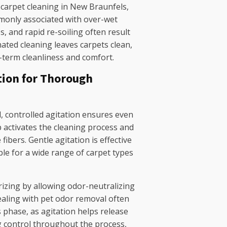
d carpet cleaning in New Braunfels,
monly associated with over-wet
s, and rapid re-soiling often result
ted cleaning leaves carpets clean,
-term cleanliness and comfort.
tion for Thorough
d, controlled agitation ensures even
p activates the cleaning process and
fibers. Gentle agitation is effective
ble for a wide range of carpet types
izing by allowing odor-neutralizing
aling with pet odor removal often
 phase, as agitation helps release
g control throughout the process,