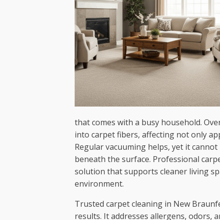
that comes with a busy household. Over 
into carpet fibers, affecting not only ap
Regular vacuuming helps, yet it cann
beneath the surface. Professional carp
solution that supports cleaner living s
environment.
Trusted carpet cleaning in New Braunfe
results. It addresses allergens, odors, 