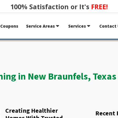
100% Satisfaction or It's
FREE!
Coupons
Service Areas
Services
Contact 
ning in New Braunfels, Texas
Creating Healthier
Recent 