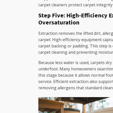
carpet cleaners protect carpet integrity
Step Five: High-Efficiency 
Oversaturation
Extraction removes the lifted dirt, alle
carpet. High-efficiency equipment captu
carpet backing or padding. This step is c
carpet cleaning and preventing moistur
Because less water is used, carpets dry
underfoot. Many homeowners searching 
this stage because it allows normal foot
service. Efficient extraction also suppor
removing allergens that standard clea