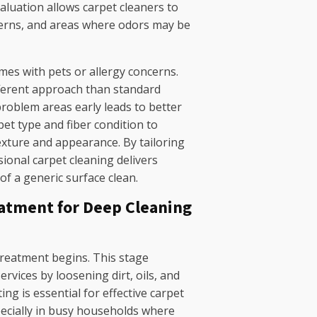
valuation allows carpet cleaners to
atterns, and areas where odors may be
omes with pets or allergy concerns.
fferent approach than standard
roblem areas early leads to better
pet type and fiber condition to
exture and appearance. By tailoring
ional carpet cleaning delivers
 of a generic surface clean.
atment for Deep Cleaning
reatment begins. This stage
rvices by loosening dirt, oils, and
ing is essential for effective carpet
pecially in busy households where