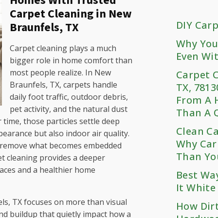
Homes With Trusted
Carpet Cleaning in New
DIY Carp
Braunfels, TX
Why You
Carpet cleaning plays a much
Even Wit
bigger role in home comfort than
most people realize. In New
Carpet C
Braunfels, TX, carpets handle
TX, 7813
daily foot traffic, outdoor debris,
From A 
pet activity, and the natural dust
Than A Q
time, those particles settle deep
Clean C
pearance but also indoor air quality.
Why Car
ot remove what becomes embedded
Than Yo
et cleaning provides a deeper
paces and a healthier home
Best Wa
It White
ls, TX focuses on more than visual
How Dir
and buildup that quietly impact how a