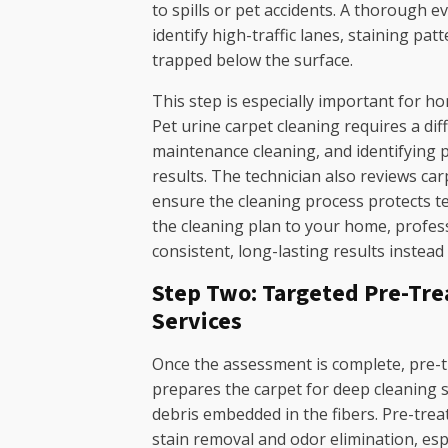
to spills or pet accidents. A thorough e
identify high-traffic lanes, staining p
trapped below the surface.
This step is especially important for h
Pet urine carpet cleaning requires a di
maintenance cleaning, and identifying p
results. The technician also reviews car
ensure the cleaning process protects t
the cleaning plan to your home, profess
consistent, long-lasting results instead
Step Two: Targeted Pre-Tre
Services
Once the assessment is complete, pre-t
prepares the carpet for deep cleaning se
debris embedded in the fibers. Pre-treat
stain removal and odor elimination, es