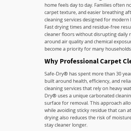
home feels day to day. Families often n
carpet texture, and easier breathing af
cleaning services designed for modern
Fast drying times and residue-free res
cleaner floors without disrupting daily
around air quality and chemical exposur
become a priority for many households s
Why Professional Carpet Cl
Safe-Dry® has spent more than 30 years
built around health, efficiency, and reli
cleaning services that rely on heavy wa
Dry® uses a unique carbonated cleaning 
surface for removal. This approach all
while avoiding sticky residue that can at
drying also reduces the risk of moistur
stay cleaner longer.