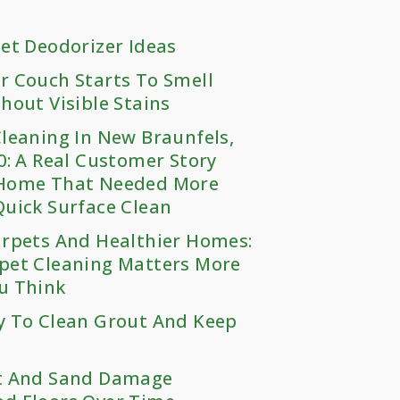
et Deodorizer Ideas
r Couch Starts To Smell
hout Visible Stains
leaning In New Braunfels,
0: A Real Customer Story
Home That Needed More
uick Surface Clean
arpets And Healthier Homes:
pet Cleaning Matters More
u Think
y To Clean Grout And Keep
t And Sand Damage