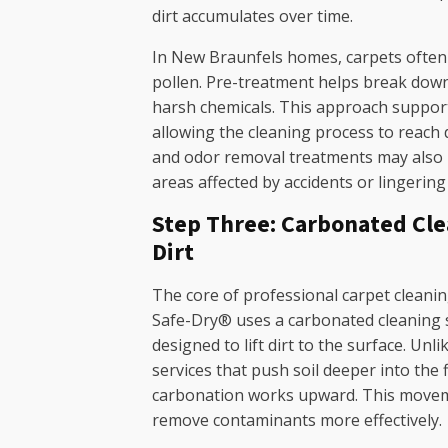
dirt accumulates over time.
In New Braunfels homes, carpets often 
pollen. Pre-treatment helps break down
harsh chemicals. This approach support
allowing the cleaning process to reach d
and odor removal treatments may also b
areas affected by accidents or lingering
Step Three: Carbonated Clea
Dirt
The core of professional carpet cleaning
Safe-Dry® uses a carbonated cleaning s
designed to lift dirt to the surface. Unli
services that push soil deeper into the 
carbonation works upward. This moveme
remove contaminants more effectively.