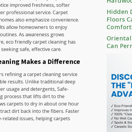
Hardwoo
otice improved freshness, softer
Hidden D
ter professional service. Carpet
Floors C
 homes also emphasize convenience.
Comfort
ults allow homeowners to enjoy
 routines. As awareness grows
Oriental
e, eco friendly carpet cleaning has
Can Per
eeking safe, effective care.
eaning Makes a Difference
 refining a carpet cleaning service
able results. Unlike traditional deep
ter usage and detergents, Safe-
process that lifts dirt to the
ows carpets to dry in about one hour
tract dirt back into the fibers. Faster
e-related issues, helping carpets