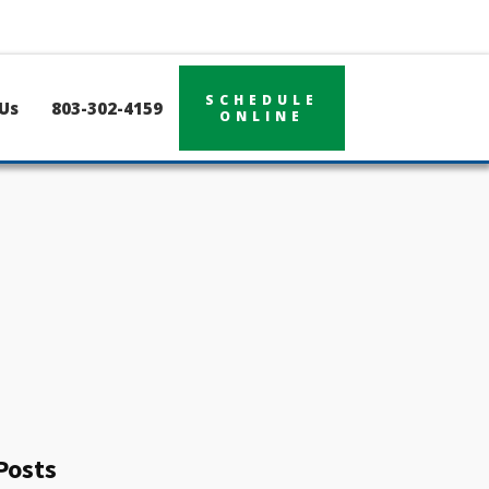
SCHEDULE
Us
803-302-4159
ONLINE
Posts