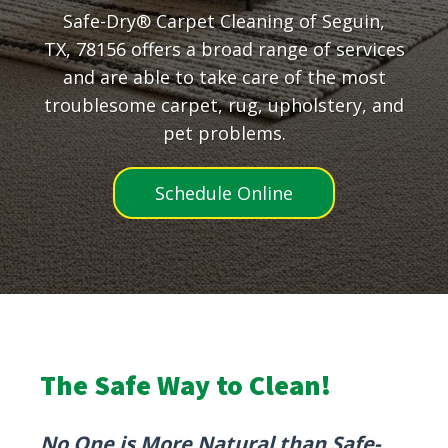
Safe-Dry® Carpet Cleaning of Seguin,
TX, 78156 offers a broad range of services
and are able to take care of the most
troublesome carpet, rug, upholstery, and
pet problems.
Schedule Online
The Safe Way to Clean!
No One is More Natural than Safe-