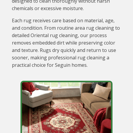
designed to clean thoroughly without harsh
chemicals or excessive moisture.
Each rug receives care based on material, age,
and condition. From routine area rug cleaning to
detailed Oriental rug cleaning, our process
removes embedded dirt while preserving color
and texture. Rugs dry quickly and return to use
sooner, making professional rug cleaning a
practical choice for Seguin homes.