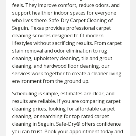
feels. They improve comfort, reduce odors, and
support healthier indoor spaces for everyone
who lives there. Safe-Dry Carpet Cleaning of
Seguin, Texas provides professional carpet
cleaning services designed to fit modern
lifestyles without sacrificing results. From carpet
stain removal and odor elimination to rug
cleaning, upholstery cleaning, tile and grout
cleaning, and hardwood floor cleaning, our
services work together to create a cleaner living
environment from the ground up.
Scheduling is simple, estimates are clear, and
results are reliable. If you are comparing carpet
cleaning prices, looking for affordable carpet
cleaning, or searching for top rated carpet
cleaning in Seguin, Safe-Dry® offers confidence
you can trust. Book your appointment today and