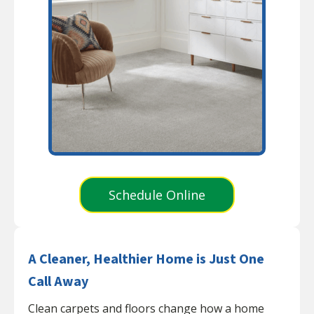
Schedule Online
A Cleaner, Healthier Home is Just One
Call Away
Clean carpets and floors change how a home