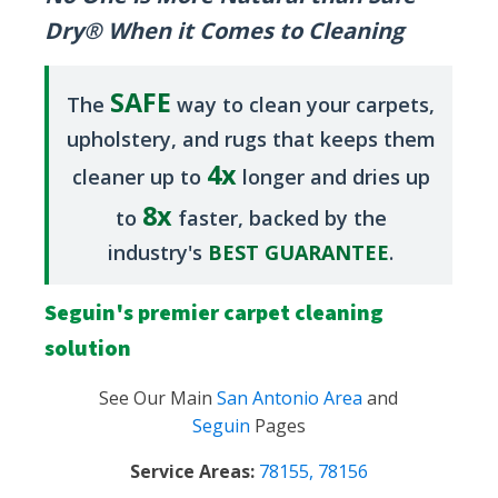
Dry® When it Comes to Cleaning
SAFE
The
way to clean your carpets,
upholstery, and rugs that keeps them
4x
cleaner up to
longer and dries up
8x
to
faster, backed by the
industry's
BEST GUARANTEE
.
Seguin's premier carpet cleaning
solution
See Our Main
San Antonio Area
and
Seguin
Pages
Service Areas:
78155
,
78156