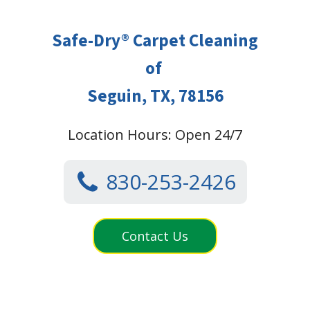
Safe-Dry® Carpet Cleaning
of
Seguin, TX, 78156
Location Hours: Open 24/7
830-253-2426
Contact Us