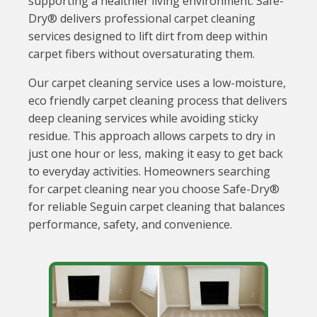
supporting a healthier living environment. Safe-
Dry® delivers professional carpet cleaning
services designed to lift dirt from deep within
carpet fibers without oversaturating them.
Our carpet cleaning service uses a low-moisture,
eco friendly carpet cleaning process that delivers
deep cleaning services while avoiding sticky
residue. This approach allows carpets to dry in
just one hour or less, making it easy to get back
to everyday activities. Homeowners searching
for carpet cleaning near you choose Safe-Dry®
for reliable Seguin carpet cleaning that balances
performance, safety, and convenience.