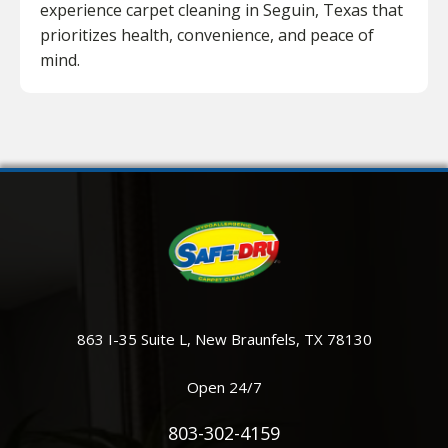
experience carpet cleaning in Seguin, Texas that
prioritizes health, convenience, and peace of
mind.
863 I-35 Suite L, New Braunfels, TX 78130
Open 24/7
803-302-4159