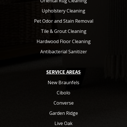
Oriental Rug Cleaning
Upholstery Cleaning
Pet Odor and Stain Removal
Tile & Grout Cleaning
Hardwood Floor Cleaning
Antibacterial Sanitizer
SERVICE AREAS
New Braunfels
Cibolo
Converse
Garden Ridge
Live Oak