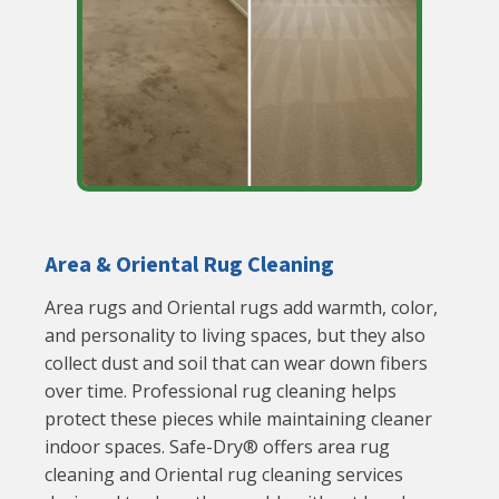
Area & Oriental Rug Cleaning
Area rugs and Oriental rugs add warmth, color,
and personality to living spaces, but they also
collect dust and soil that can wear down fibers
over time. Professional rug cleaning helps
protect these pieces while maintaining cleaner
indoor spaces. Safe-Dry® offers area rug
cleaning and Oriental rug cleaning services