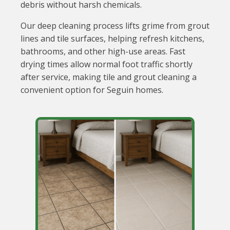
debris without harsh chemicals.
Our deep cleaning process lifts grime from grout
lines and tile surfaces, helping refresh kitchens,
bathrooms, and other high-use areas. Fast
drying times allow normal foot traffic shortly
after service, making tile and grout cleaning a
convenient option for Seguin homes.