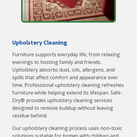
Upholstery Cleaning
Furniture supports everyday life, from relaxing
evenings to hosting family and friends.
Upholstery absorbs dust, oils, allergens, and
spills that affect comfort and appearance over
time. Professional upholstery cleaning refreshes
furniture while helping extend its lifespan. Safe-
Dry® provides upholstery cleaning services
designed to remove buildup without leaving
residue behind.
Our upholstery cleaning process uses non-toxic
solutions suitable for homes with children and