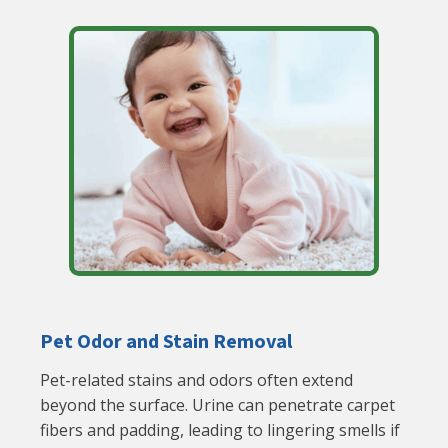
Pet Odor and Stain Removal
Pet-related stains and odors often extend
beyond the surface. Urine can penetrate carpet
fibers and padding, leading to lingering smells if