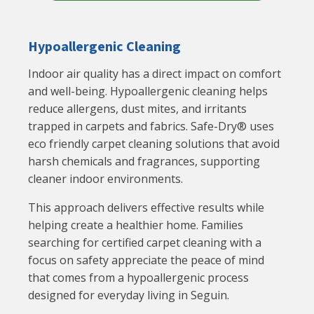
Hypoallergenic Cleaning
Indoor air quality has a direct impact on comfort
and well-being. Hypoallergenic cleaning helps
reduce allergens, dust mites, and irritants
trapped in carpets and fabrics. Safe-Dry® uses
eco friendly carpet cleaning solutions that avoid
harsh chemicals and fragrances, supporting
cleaner indoor environments.
This approach delivers effective results while
helping create a healthier home. Families
searching for certified carpet cleaning with a
focus on safety appreciate the peace of mind
that comes from a hypoallergenic process
designed for everyday living in Seguin.