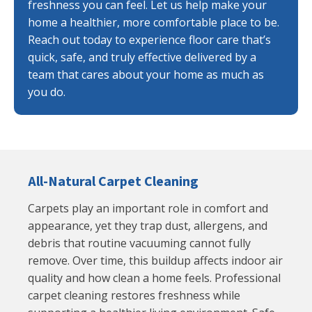
freshness you can feel. Let us help make your
home a healthier, more comfortable place to be.
Reach out today to experience floor care that’s
quick, safe, and truly effective delivered by a
team that cares about your home as much as
you do.
All-Natural Carpet Cleaning
Carpets play an important role in comfort and
appearance, yet they trap dust, allergens, and
debris that routine vacuuming cannot fully
remove. Over time, this buildup affects indoor air
quality and how clean a home feels. Professional
carpet cleaning restores freshness while