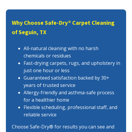
Why Choose Safe-Dry® Carpet Cleaning
of Seguin, TX
All-natural cleaning with no harsh
chemicals or residues
Fast-drying carpets, rugs, and upholstery in
just one hour or less
Guaranteed satisfaction backed by 30+
years of trusted service
Allergy-friendly and asthma-safe process
for a healthier home
Flexible scheduling, professional staff, and
reliable service
Choose Safe-Dry® for results you can see and