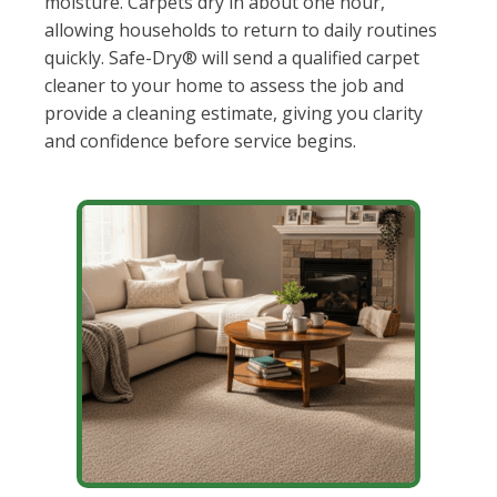
moisture. Carpets dry in about one hour,
allowing households to return to daily routines
quickly. Safe-Dry® will send a qualified carpet
cleaner to your home to assess the job and
provide a cleaning estimate, giving you clarity
and confidence before service begins.