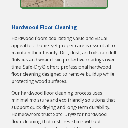
Hardwood Floor Cleaning
Hardwood floors add lasting value and visual
appeal to a home, yet proper care is essential to
maintain their beauty. Dirt, dust, and oils can dull
finishes and wear down protective coatings over
time. Safe-Dry® offers professional hardwood
floor cleaning designed to remove buildup while
protecting wood surfaces.
Our hardwood floor cleaning process uses
minimal moisture and eco friendly solutions that
support quick drying and long-term durability.
Homeowners trust Safe-Dry® for hardwood
floor cleaning that restores shine without