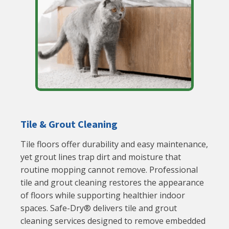
Tile & Grout Cleaning
Tile floors offer durability and easy maintenance,
yet grout lines trap dirt and moisture that
routine mopping cannot remove. Professional
tile and grout cleaning restores the appearance
of floors while supporting healthier indoor
spaces. Safe-Dry® delivers tile and grout
cleaning services designed to remove embedded