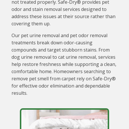
not treated properly. Safe-Dry® provides pet
odor and stain removal services designed to
address these issues at their source rather than
covering them up.
Our pet urine removal and pet odor removal
treatments break down odor-causing
compounds and target stubborn stains. From
dog urine removal to cat urine removal, services
help restore freshness while supporting a clean,
comfortable home. Homeowners searching to
remove pet smell from carpet rely on Safe-Dry®
for effective odor elimination and dependable
results.