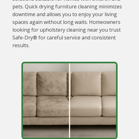
pets. Quick drying furniture cleaning minimizes
downtime and allows you to enjoy your living
spaces again without long waits. Homeowners
looking for upholstery cleaning near you trust
Safe-Dry® for careful service and consistent
results.