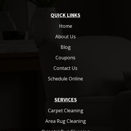
QUICK LINKS
Home
About Us
Blog
Coupons
Contact Us
Schedule Online
SERVICES
Carpet Cleaning
Area Rug Cleaning