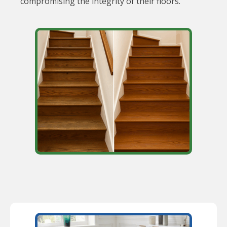
compromising the integrity of their floors.