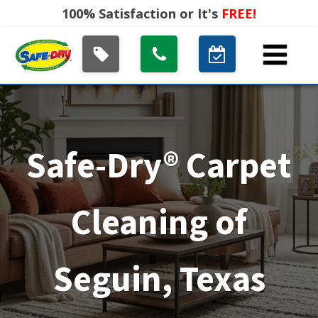
100% Satisfaction or It's
FREE!
Safe-Dry® Carpet
Cleaning of
Seguin, Texas