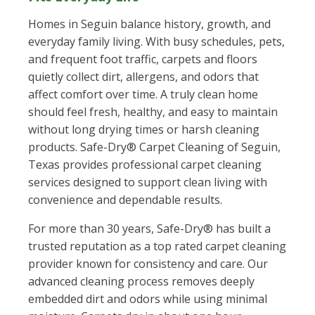
Homes in Seguin balance history, growth, and
everyday family living. With busy schedules, pets,
and frequent foot traffic, carpets and floors
quietly collect dirt, allergens, and odors that
affect comfort over time. A truly clean home
should feel fresh, healthy, and easy to maintain
without long drying times or harsh cleaning
products. Safe-Dry® Carpet Cleaning of Seguin,
Texas provides professional carpet cleaning
services designed to support clean living with
convenience and dependable results.
For more than 30 years, Safe-Dry® has built a
trusted reputation as a top rated carpet cleaning
provider known for consistency and care. Our
advanced cleaning process removes deeply
embedded dirt and odors while using minimal