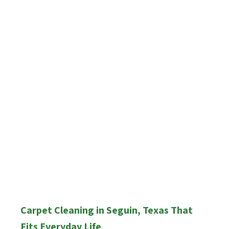
Carpet Cleaning in Seguin, Texas That
Fits Everyday Life